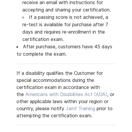
receive an email with instructions for
accepting and sharing your certification.
If a passing score is not achieved, a
re-test is available for purchase after 7
days and requires re-enrollment in the
certification exam.
After purchase, customers have 45 days
to complete the exam.
If a disability qualifies the Customer for
special accommodations during the
certification exam in accordance with
the
Americans with Disabilities Act (ADA)
, or
other applicable laws within your region or
country, please notify
Jamf Training
prior to
attempting the certification exam.