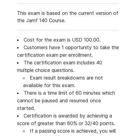
This exam is based on the current version of
the Jamf 140 Course.
Cost for the exam is USD 100.00.
Customers have 1 opportunity to take the
certification exam per enrollment.
The certification exam includes 40
multiple choice questions.
Exam result breakdowns are not
available for this exam.
There is a time limit of 60 minutes which
cannot be paused and resumed once
started.
Certification is awarded by achieving a
score of greater than 80% or 32/40 points.
If a passing score is achieved, you will