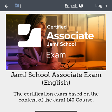
Log In
Jamf School Associate Exam
(English)
The certification exam based on the
content of the Jamf 140 Course.