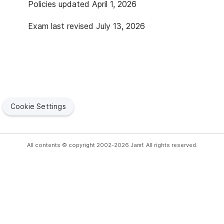
Policies updated April 1, 2026
Exam last revised July 13, 2026
Cookie Settings
All contents © copyright 2002-2026 Jamf. All rights reserved.
Copyright
Privacy
Terms of Use
Security