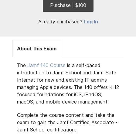
Purchase | $100
Already purchased?
Log In
About this Exam
The
Jamf 140 Course
is a self-paced
introduction to Jamf School and Jamf Safe
Internet for new and existing IT admins
managing Apple devices. The 140 offers K-12
focused foundations for iOS, iPadOS,
macOS, and mobile device management.
Complete the course content and take the
exam to gain the Jamf Certified Associate -
Jamf School certification.